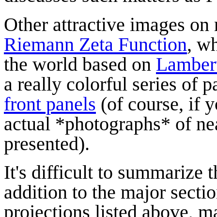
Other attractive images on 
Riemann Zeta Function
, w
the world based on
Lambert
a really colorful series of
front panels
(of course, if 
actual *photographs* of ne
presented).
It's difficult to summarize t
addition to the major sect
projections listed above, 