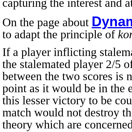
capturing the interest and a
Dynam
On the page about
to adapt the principle of
ko
If a player inflicting stale
the stalemated player 2/5 of
between the two scores is n
point as it would be in the
this lesser victory to be co
match would not destroy th
theory which are concerned