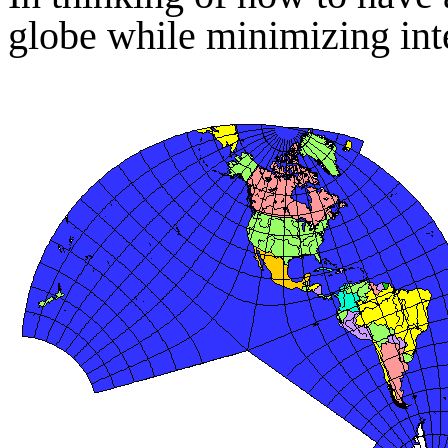
globe while minimizing inte