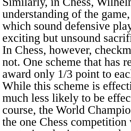
Similarly, in Chess, Wilhel
understanding of the game, b
which sound defensive play
exciting but unsound sacrif
In Chess, however, checkmat
not. One scheme that has r
award only 1/3 point to eac
While this scheme is effecti
much less likely to be effec
course, the World Champio
the one Chess competition 