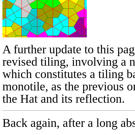
A further update to this pa
revised tiling, involving a 
which constitutes a tiling b
monotile, as the previous o
the Hat and its reflection.
Back again, after a long ab