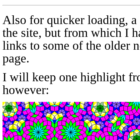
Also for quicker loading, 
the site, but from which I 
links to some of the older 
page.
I will keep one highlight fr
however: