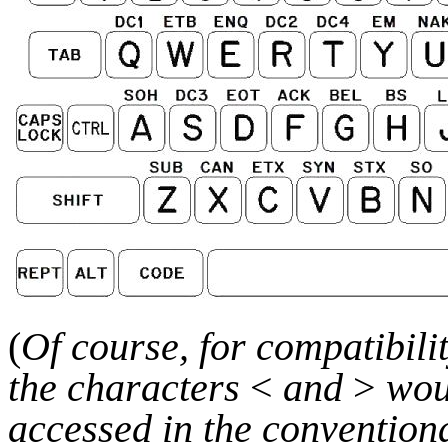
(
Of course, for compatibili
the characters
<
and
>
wou
accessed in the convention