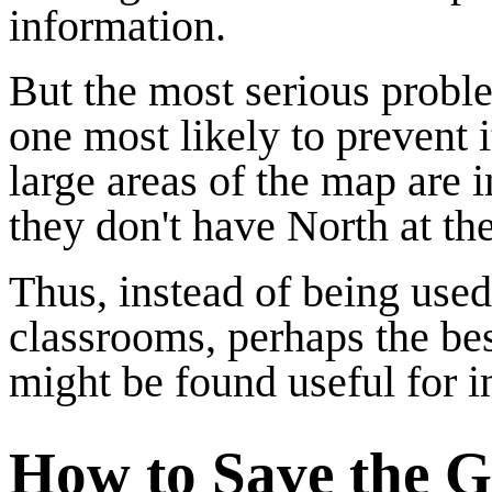
information.
But the most serious proble
one most likely to prevent i
large areas of the map are 
they don't have North at the
Thus, instead of being used
classrooms, perhaps the best
might be found useful for i
How to Save the G