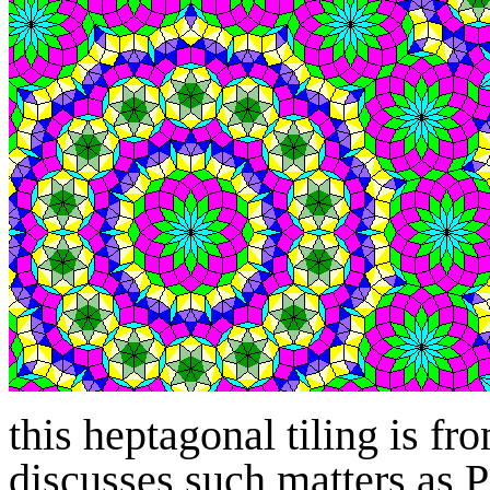
this heptagonal tiling is fr
discusses such matters as P