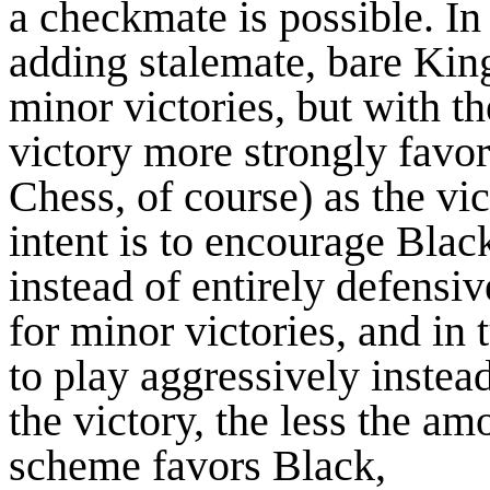
a checkmate is possible. I
adding stalemate, bare Kin
minor victories, but with t
victory more strongly favor
Chess, of course) as the v
intent is to encourage Bla
instead of entirely defensi
for minor victories, and in
to play aggressively instead
the victory, the less the a
scheme favors Black,