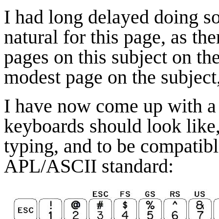
I had long delayed doing so
natural for this page, as th
pages on this subject on the
modest page on the subject,
I have now come up with a 
keyboards should look like, 
typing, and to be compatibl
APL/ASCII standard: