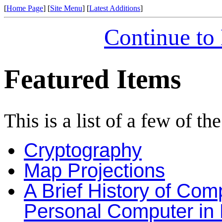
[
Home Page
] [
Site Menu
] [
Latest Additions
]
Continue to
Featured Items
This is a list of a few of th
Cryptography
Map Projections
A Brief History of Com
Personal Computer in P