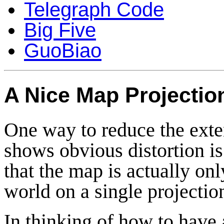
Telegraph Code
Big Five
GuoBiao
A Nice Map Projectio
One way to reduce the exte
shows obvious distortion is 
that the map is actually on
world on a single projectio
In thinking of how to have 