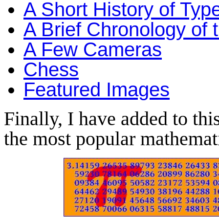
A Short History of Typ
A Brief Chronology of 
A Few Cameras
Chess
Featured Images
Finally, I have added to thi
the most popular mathemati