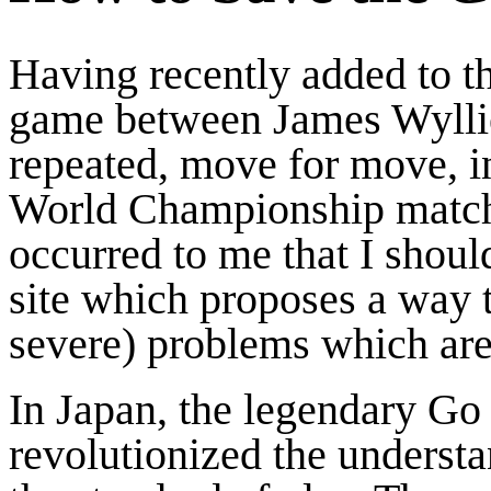
Having recently added to th
game between James Wylli
repeated, move for move, i
World Championship match 
occurred to me that I shoul
site which proposes a way t
severe) problems which are
In Japan, the legendary G
revolutionized the underst