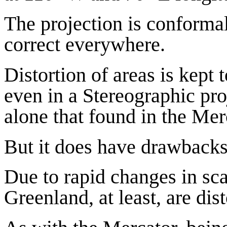
The projection is conformal
correct everywhere.
Distortion of areas is kept 
even in a Stereographic pro
alone that found in the Mer
But it does have drawbacks
Due to rapid changes in sca
Greenland, at least, are dis