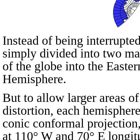
Instead of being interrupted
simply divided into two map
of the globe into the East
Hemisphere.
But to allow larger areas o
distortion, each hemisphere
conic conformal projection,
at 110° W and 70° E longit