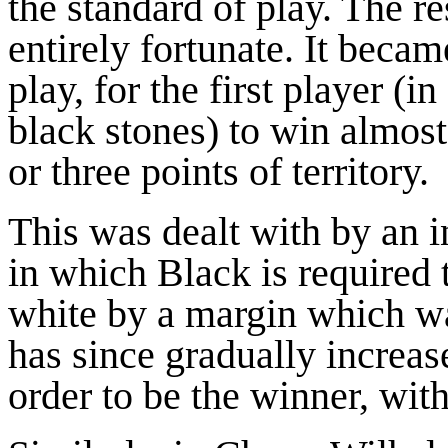
the standard of play. The re
entirely fortunate. It beca
play, for the first player (
black stones) to win almos
or three points of territory.
This was dealt with by an
in which Black is required 
white by a margin which was
has since gradually increas
order to be the winner, wi