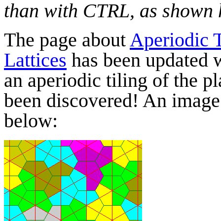
than with CTRL, as shown 
The page about
Aperiodic 
Lattices
has been updated wi
an aperiodic tiling of the p
been discovered! An image o
below: