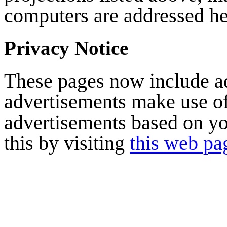
computers are addressed he
Privacy Notice
These pages now include a
advertisements make use of
advertisements based on yo
this by visiting
this web pa