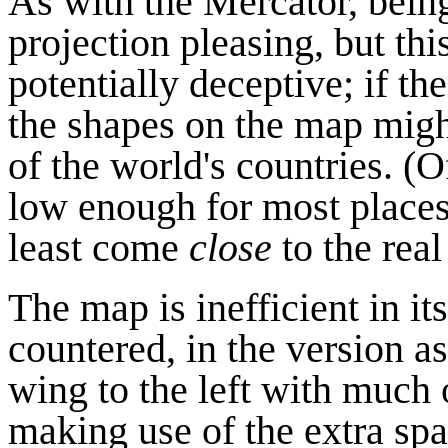
As with the Mercator, bein
projection pleasing, but thi
potentially deceptive; if 
the shapes on the map might
of the world's countries. (O
low enough for most places
least come
close
to the real
The map is inefficient in it
countered, in the version as
wing to the left with much 
making use of the extra sp